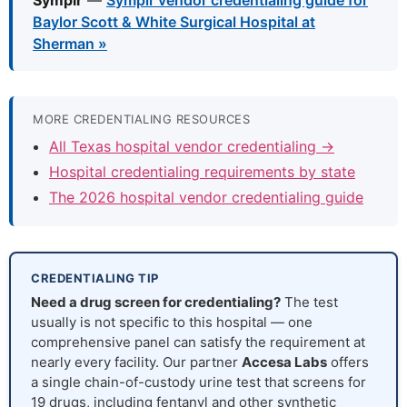
Symplr
—
Symplr vendor credentialing guide for
Baylor Scott & White Surgical Hospital at
Sherman »
MORE CREDENTIALING RESOURCES
All Texas hospital vendor credentialing →
Hospital credentialing requirements by state
The 2026 hospital vendor credentialing guide
CREDENTIALING TIP
Need a drug screen for credentialing?
The test
usually is not specific to this hospital — one
comprehensive panel can satisfy the requirement at
nearly every facility. Our partner
Accesa Labs
offers
a single chain-of-custody urine test that screens for
19 drugs, including fentanyl and other synthetic