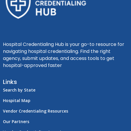
Hospital Credentialing Hub is your go-to resource for
navigating hospital credentialing. Find the right
agency, submit updates, and access tools to get
hospital-approved faster
Links
Search by State
Hospital Map
Vendor Credentialing Resources
Our Partners