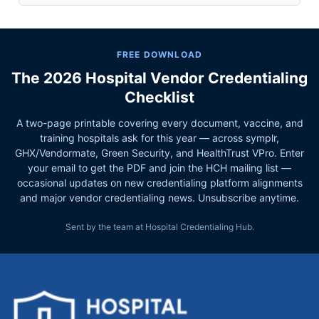
FREE DOWNLOAD
The 2026 Hospital Vendor Credentialing
Checklist
A two-page printable covering every document, vaccine, and
training hospitals ask for this year — across symplr,
GHX/Vendormate, Green Security, and HealthTrust VPro. Enter
your email to get the PDF and join the HCH mailing list —
occasional updates on new credentialing platform alignments
and major vendor credentialing news. Unsubscribe anytime.
Sent by the team at Hospital Credentialing Hub.