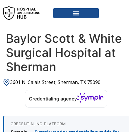
Vendor Credentialing Resources
Vendor Credentialing Agencies
Submit / Correct Hospital
Baylor Scott & White
Surgical Hospital at
Sherman
3601 N. Calais Street, Sherman, TX 75090
Credentialing agency
CREDENTIALING PLATFORM