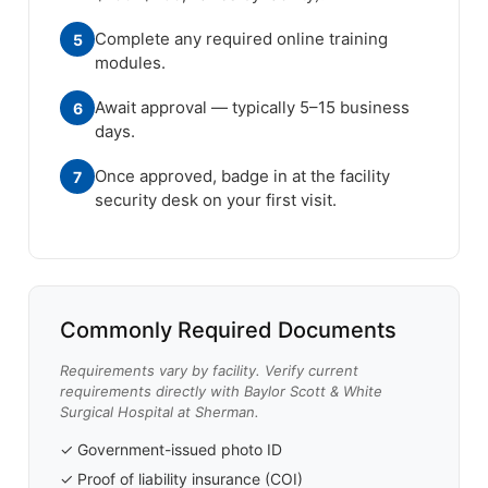
Complete any required online training
5
modules.
Await approval — typically 5–15 business
6
days.
Once approved, badge in at the facility
7
security desk on your first visit.
Commonly Required Documents
Requirements vary by facility. Verify current
requirements directly with Baylor Scott & White
Surgical Hospital at Sherman.
✓ Government-issued photo ID
✓ Proof of liability insurance (COI)