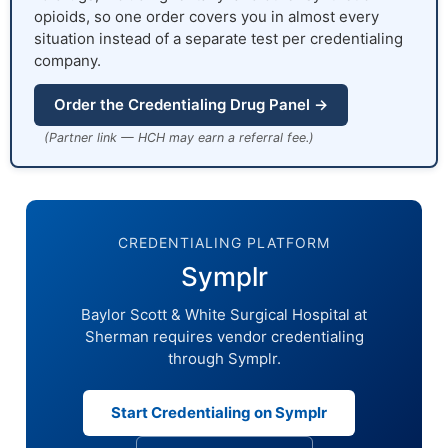
opioids, so one order covers you in almost every
situation instead of a separate test per credentialing
company.
Order the Credentialing Drug Panel →
(Partner link — HCH may earn a referral fee.)
CREDENTIALING PLATFORM
Symplr
Baylor Scott & White Surgical Hospital at
Sherman requires vendor credentialing
through Symplr.
Start Credentialing on Symplr