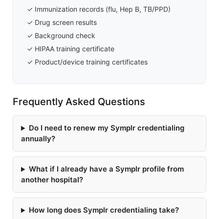
✓ Immunization records (flu, Hep B, TB/PPD)
✓ Drug screen results
✓ Background check
✓ HIPAA training certificate
✓ Product/device training certificates
Frequently Asked Questions
Do I need to renew my Symplr credentialing
annually?
What if I already have a Symplr profile from
another hospital?
How long does Symplr credentialing take?